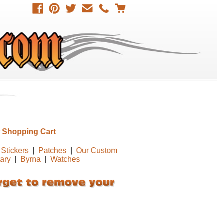
 Shopping Cart
Stickers
|
Patches
|
Our Custom
tary
|
Byrna
|
Watches