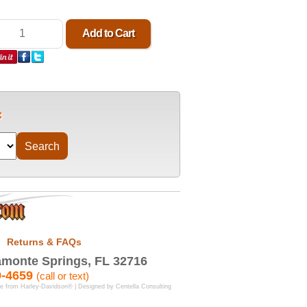
Returns & FAQs
monte Springs, FL 32716
9-4659
(call or text)
se from Harley-Davidson® | Designed by
Centella Consulting