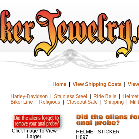
Home
|
View Shipping Costs
|
View
Harley-Davidson
|
Stainless Steel
|
Ride Bells
|
Helmet 
Biker Line
|
Religious
|
Closeout Sale
|
Shipping
|
Mili
Click Image To View
HELMET STICKER
Larger
H897