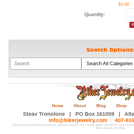
$1.00
Quantity:
Home
About
Blog
Shop
Steav Tronolone | PO Box 161059 | Alta
info@bikerjewelry.com
|
407-61
Official Harley-Davidson® products manufactured by The Franklin Mint® and MOD® under licen
Biker Jewelry Site Map