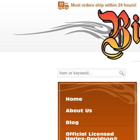
Most orders ship within 24 hours!