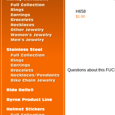
H658
$1.00
Questions about this FUC