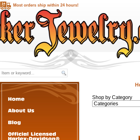
Most orders ship within 24 hours!
H
Shop by Category