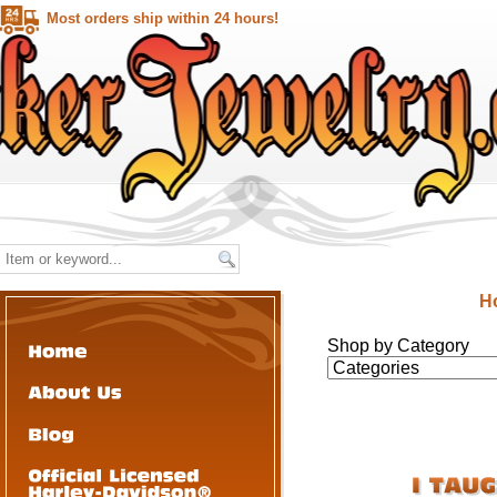
Most orders ship within 24 hours!
H
Shop by Category