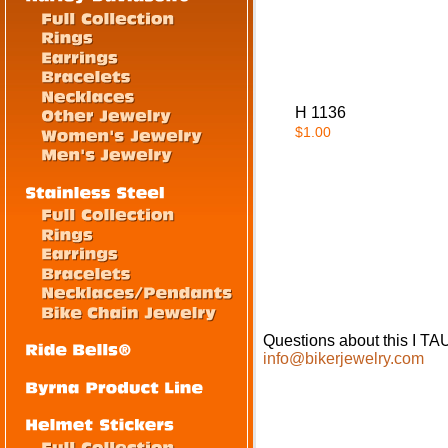
H 1136
$1.00
Questions about this I
info@bikerjewelry.com