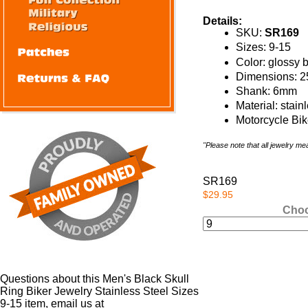
Details:
SKU:
SR169
Sizes: 9-15
Color: glossy 
Dimensions: 
Shank: 6mm
Material: stain
Motorcycle Bik
"Please note that all jewelry m
SR169
$29.95
Choo
Questions about this Men's Black Skull
Ring Biker Jewelry Stainless Steel Sizes
9-15 item, email us at