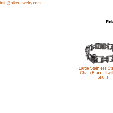
info@bikerjewelry.com
Rel
Large Stainless Ste
Chain Bracelet wi
Skulls