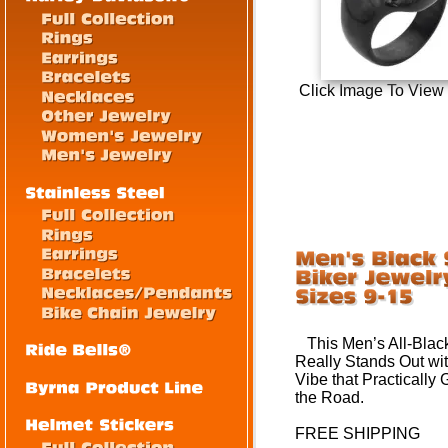
Click Image To View
This Men’s All-Black 
Really Stands Out wit
Vibe that
Practically G
the Road.
FREE SHIPPING