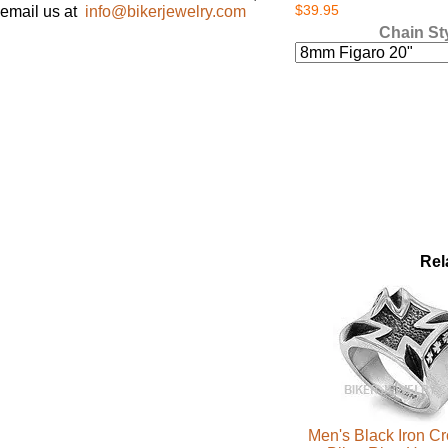
$39.95
email us at
info@bikerjewelry.com
Chain St
Rel
Men's Black Iron C