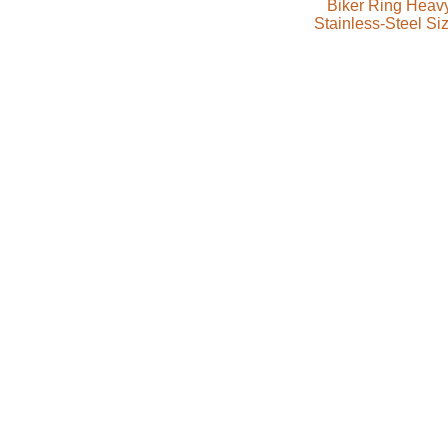
Biker Ring Heav
Stainless-Steel Si