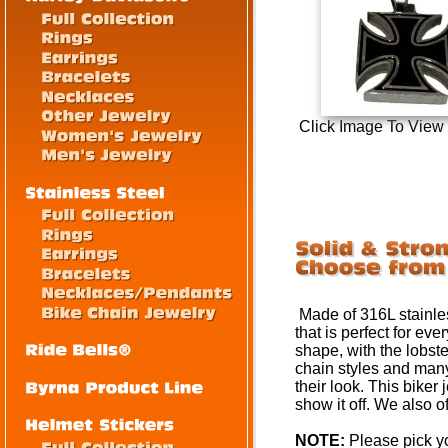
Click Image To View
Made of 316L stainless
that is perfect for e
shape, with the lobste
chain styles and many
their look. This biker
show it off. We also o
NOTE:
Please pick yo