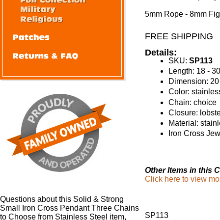
5mm Rope - 8mm Fig
FREE SHIPPING
Details:
SKU:
SP113
Length: 18 - 3
Dimension: 2
Color: stainles
Chain: choice
Closure: lobst
Material: stain
Iron Cross Jew
Other Items in this C
Click here to view mo
Questions about this Solid & Strong
Small Iron Cross Pendant Three Chains
SP113
to Choose from Stainless Steel item,