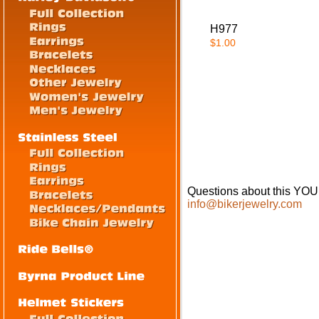
H977
$1.00
Questions about this Y
info@bikerjewelry.com