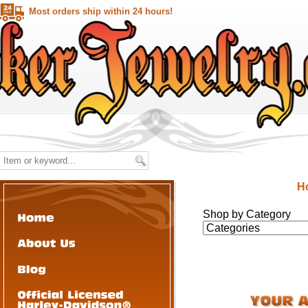
Most orders ship within 24 hours!
H
Shop by Category