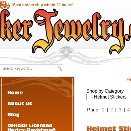
Most orders ship within 24 hours!
H
Shop by Category
Page [
1
|
2
|
3
|
4