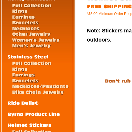
*$5.00 Minimum Order Requ
Note: Stickers mat
outdoors.