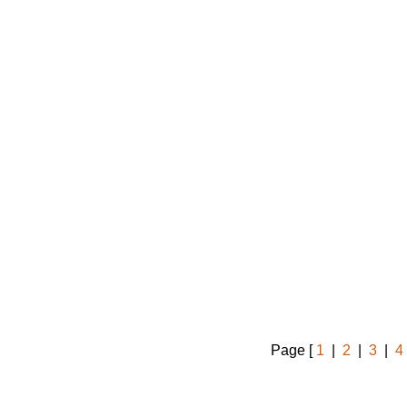
Page [
1
|
2
|
3
|
4