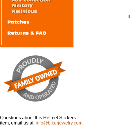
Questions about this Helmet Stickers
item, email us at
info@bikerjewelry.com